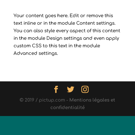
Your content goes here. Edit or remove this
text inline or in the module Content settings.
You can also style every aspect of this content
in the module Design settings and even apply
custom CSS to this text in the module
Advanced settings.
© 2019 / pictup.com -
Mentions légales et
confidentialité